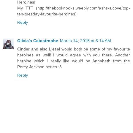
Heroines!
My TTT (http://thebooknooks.weebly.com/ashs-alcove/top-
ten-tuesday-favourite-heroines)
Reply
Olivia's Catastrophe
March 14, 2015 at 3:14 AM
Cinder and also Liesel would both be some of my favourite
heroines as well! I would agree with you there. Another
heroine which I really like would be Annabeth from the
Percy Jackson series :3
Reply