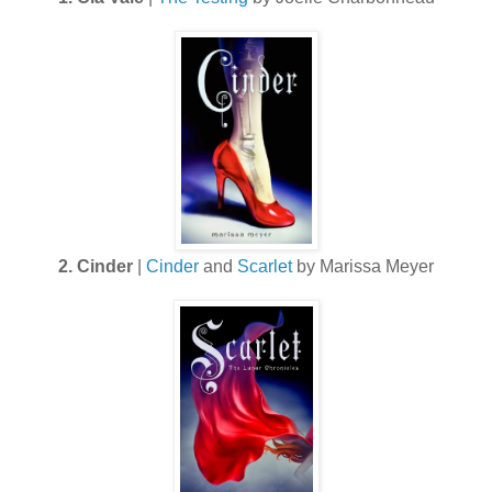
2. Cinder
|
Cinder
and
Scarlet
by Marissa Meyer