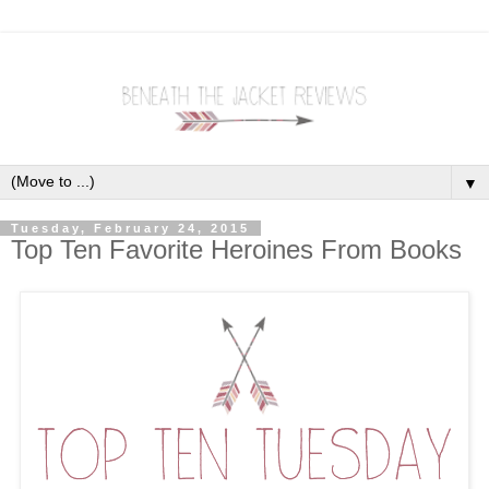
▼
Tuesday, February 24, 2015
Top Ten Favorite Heroines From Books