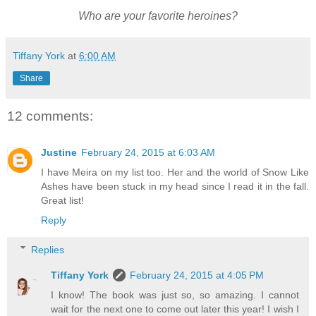
Who are your favorite heroines?
Tiffany York
at
6:00 AM
Share
12 comments:
Justine
February 24, 2015 at 6:03 AM
I have Meira on my list too. Her and the world of Snow Like
Ashes have been stuck in my head since I read it in the fall.
Great list!
Reply
Replies
Tiffany York
February 24, 2015 at 4:05 PM
I know! The book was just so, so amazing. I cannot
wait for the next one to come out later this year! I wish I