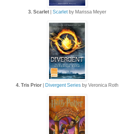
3. Scarlet
|
Scarlet
by Marissa Meyer
4. Tris Prior
|
Divergent Series
by Veronica Roth