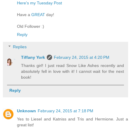
Here's my Tuesday Post
Have a
GREAT
day!
Old Follower :)
Reply
Replies
Tiffany York
February 24, 2015 at 4:20 PM
Thanks girl! I just read Snow Like Ashes recently and
absolutely fell in love with it! I cannot wait for the next
book!
Reply
Unknown
February 24, 2015 at 7:18 PM
Yes to Liesel and Katniss and Tris and Hermione. Just a
great list!