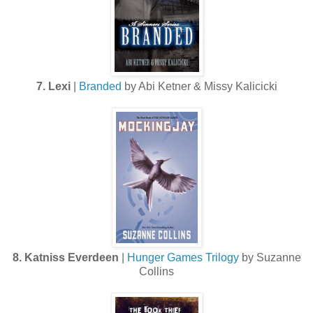
7. Lexi
|
Branded
by Abi Ketner & Missy Kalicicki
8. Katniss Everdeen
|
Hunger Games Trilogy
by Suzanne
Collins