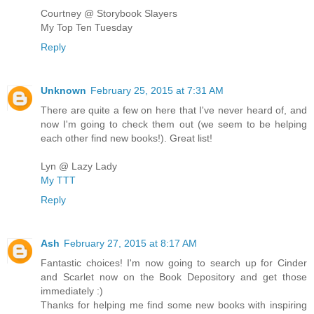
Courtney @ Storybook Slayers
My Top Ten Tuesday
Reply
Unknown
February 25, 2015 at 7:31 AM
There are quite a few on here that I've never heard of, and
now I'm going to check them out (we seem to be helping
each other find new books!). Great list!
Lyn @ Lazy Lady
My TTT
Reply
Ash
February 27, 2015 at 8:17 AM
Fantastic choices! I'm now going to search up for Cinder
and Scarlet now on the Book Depository and get those
immediately :)
Thanks for helping me find some new books with inspiring