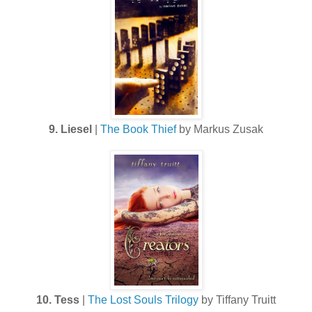
9. Liesel
|
The Book Thief
by Markus Zusak
10. Tess
|
The Lost Souls Trilogy
by Tiffany Truitt