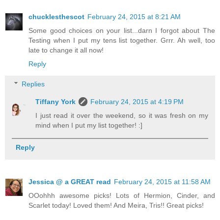
chucklesthescot
February 24, 2015 at 8:21 AM
Some good choices on your list...darn I forgot about The
Testing when I put my tens list together. Grrr. Ah well, too
late to change it all now!
Reply
Replies
Tiffany York
February 24, 2015 at 4:19 PM
I just read it over the weekend, so it was fresh on my
mind when I put my list together! :]
Reply
Jessica @ a GREAT read
February 24, 2015 at 11:58 AM
OOohhh awesome picks! Lots of Hermion, Cinder, and
Scarlet today! Loved them! And Meira, Tris!! Great picks!