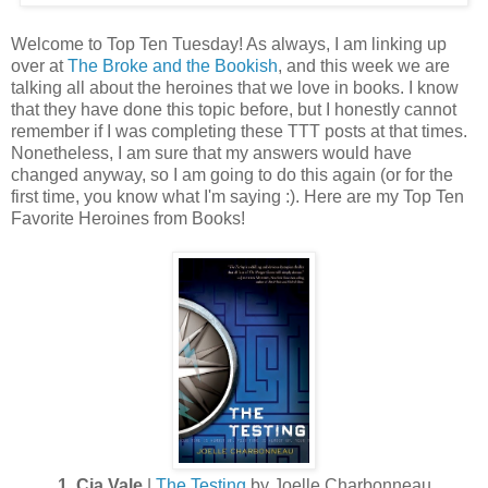
Welcome to Top Ten Tuesday! As always, I am linking up
over at
The Broke and the Bookish
, and this week we are
talking all about the heroines that we love in books. I know
that they have done this topic before, but I honestly cannot
remember if I was completing these TTT posts at that times.
Nonetheless, I am sure that my answers would have
changed anyway, so I am going to do this again (or for the
first time, you know what I'm saying :). Here are my Top Ten
Favorite Heroines from Books!
1. Cia Vale
|
The Testing
by Joelle Charbonneau