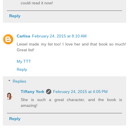
could read it now!
Reply
Carlisa
February 24, 2015 at 8:10 AM
Leisel made my list too! I love her and that book so much!
Great list!
My TTT
Reply
Replies
Tiffany York
February 24, 2015 at 4:05 PM
She is such a great character, and the book is
amazing!
Reply