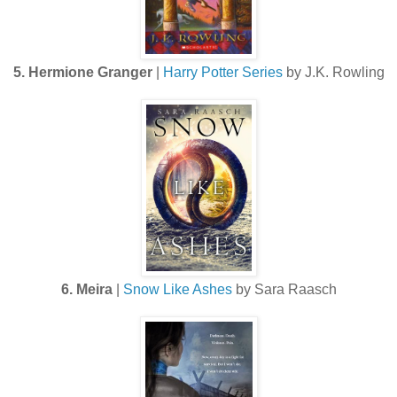
5. Hermione Granger
|
Harry Potter Series
by J.K. Rowling
6. Meira
|
Snow Like Ashes
by Sara Raasch