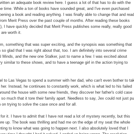
ritten an adequate book review here. I guess a lot of that has to do with the
ome time. While a ton of books have sounded great, and I've even purchased
 opening a book and reading anything. I was finally able to change that and rea
 from Merit Press over the past couple of months. After reading these books
), I have quickly decided that Merit Press publishes some really, really good
are worth it.
hem, something that was super exciting, and the synopsis was something that
o glad that I was right about that, too. I am definitely into several crime
Minds, and the new one Stalker, just to name a few. I was excited about
y similar to these shows, and to have a teenage girl in the action trying to
travel to Las Vegas to spend a summer with her dad, who can't even bother to ta
her. Instead, he continues to constantly work, which is what led to his failed
around the house with some new friends, they discover her father's cold case
 so much that it tore their family apart. Needless to say, Jex could not just pu
n on trying to solve the case once and for all.
r it. I have to admit that I have not read a lot of mystery recently, but this
re up. The book was thrilling and had me on the edge of my seat the whole
nting to know what was going to happen next. I also absolutely loved that I