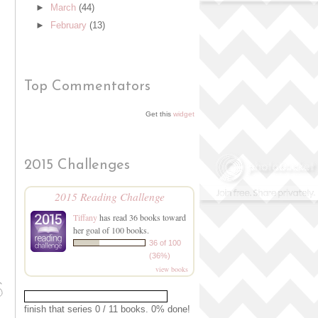
►
March
(44)
►
February
(13)
Top Commentators
Get this
widget
2015 Challenges
2015 Reading Challenge
Tiffany
has read 36 books toward
her goal of 100 books.
36 of 100
(36%)
view books
finish that series 0 / 11 books. 0% done!