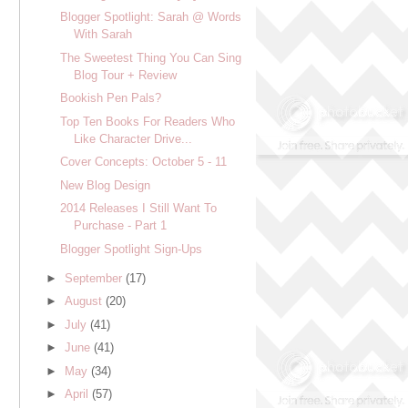
Blogger Spotlight: Sarah @ Words
With Sarah
The Sweetest Thing You Can Sing
Blog Tour + Review
Bookish Pen Pals?
Top Ten Books For Readers Who
Like Character Drive...
Cover Concepts: October 5 - 11
New Blog Design
2014 Releases I Still Want To
Purchase - Part 1
Blogger Spotlight Sign-Ups
►
September
(17)
►
August
(20)
►
July
(41)
►
June
(41)
►
May
(34)
►
April
(57)