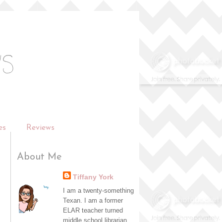
es
Reviews
About Me
Tiffany York
I am a twenty-something
Texan. I am a former
ELAR teacher turned
middle school librarian,