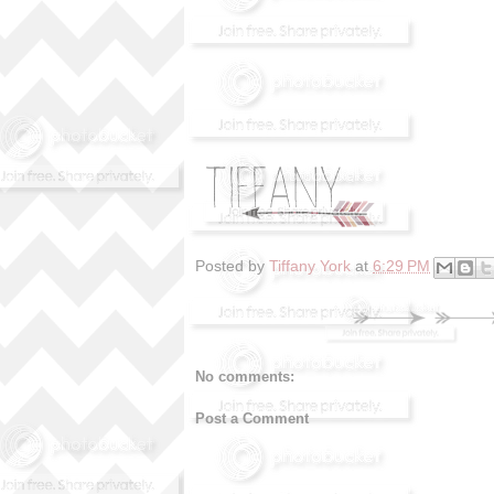
Posted by
Tiffany York
at
6:29 PM
No comments:
Post a Comment