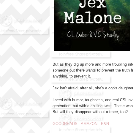
But as they dig up more and more troubling inf
someone out there wants to prevent the truth 
anything, to prevent it.
Jex isn't afraid; after all, she's a cop's daugh
Laced with humor, toughness, and real CSI inv
generation--but with a chilling twist. These wan
But will they disappear without a trace, too?
GOODREADS
.
AMAZON
.
B&N