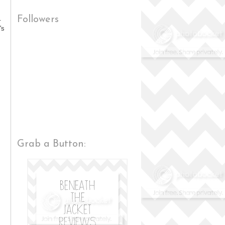
.
Followers
's
Grab a Button: