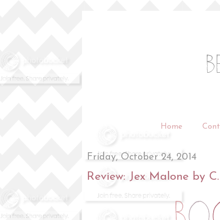
Home
Cont
Friday, October 24, 2014
Review: Jex Malone by C.