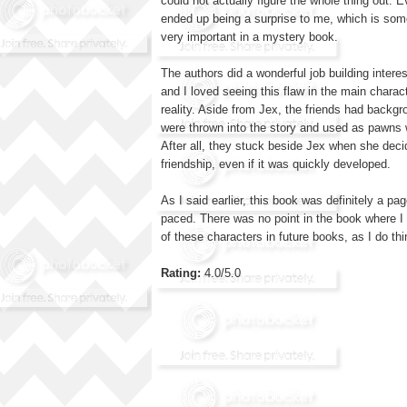
could not actually figure the whole thing out. 
ended up being a surprise to me, which is somet
very important in a mystery book.
The authors did a wonderful job building intere
and I loved seeing this flaw in the main charac
reality. Aside from Jex, the friends had backgr
were thrown into the story and used as pawns 
After all, they stuck beside Jex when she deci
friendship, even if it was quickly developed.
As I said earlier, this book was definitely a pa
paced. There was no point in the book where I
of these characters in future books, as I do th
Rating:
4.0/5.0