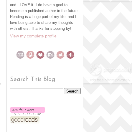
and I LOVE it. I do have a goal to
become a published author in the future.
Reading is a huge part of my life, and I
love being able to share my thoughts
with others. Thanks for stopping by!
View my complete profile
Search This Blog
s