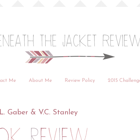
act Me
About Me
Review Policy
2015 Challeng
L. Gaber & V.C. Stanley