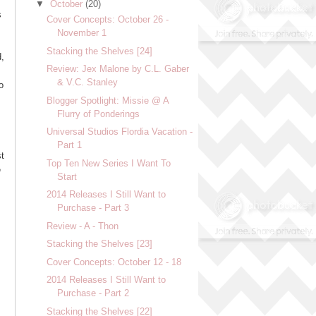
▼
October
(20)
s
Cover Concepts: October 26 -
November 1
Stacking the Shelves [24]
d,
Review: Jex Malone by C.L. Gaber
& V.C. Stanley
o
Blogger Spotlight: Missie @ A
Flurry of Ponderings
Universal Studios Flordia Vacation -
Part 1
st
Top Ten New Series I Want To
e
Start
2014 Releases I Still Want to
Purchase - Part 3
Review - A - Thon
Stacking the Shelves [23]
Cover Concepts: October 12 - 18
2014 Releases I Still Want to
Purchase - Part 2
Stacking the Shelves [22]