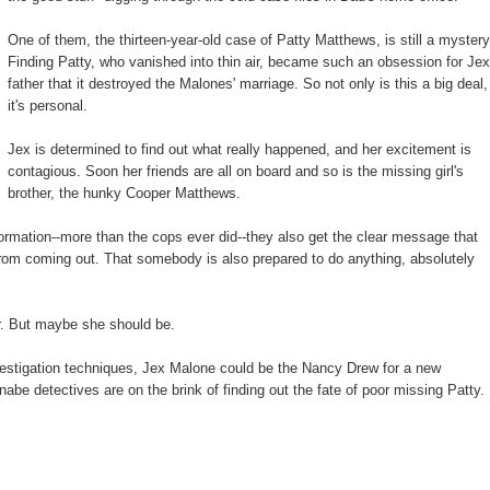
One of them, the thirteen-year-old case of Patty Matthews, is still a mystery
Finding Patty, who vanished into thin air, became such an obsession for Jex
father that it destroyed the Malones' marriage. So not only is this a big deal,
it's personal.
Jex is determined to find out what really happened, and her excitement is
contagious. Soon her friends are all on board and so is the missing girl's
brother, the hunky Cooper Matthews.
ormation--more than the cops ever did--they also get the clear message that
from coming out. That somebody is also prepared to do anything, absolutely
ter. But maybe she should be.
estigation techniques, Jex Malone could be the Nancy Drew for a new
nabe detectives are on the brink of finding out the fate of poor missing Patty.