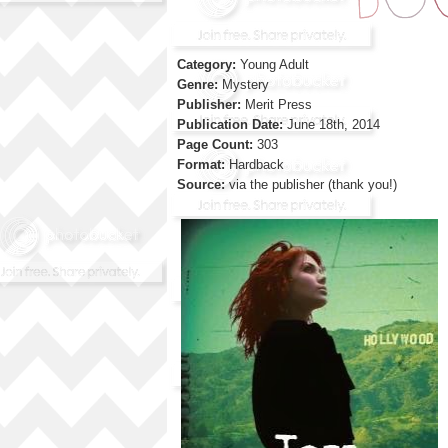
Category:
Young Adult
Genre:
Mystery
Publisher:
Merit Press
Publication Date:
June 18th, 2014
Page Count:
303
Format:
Hardback
Source:
via the publisher (thank you!)