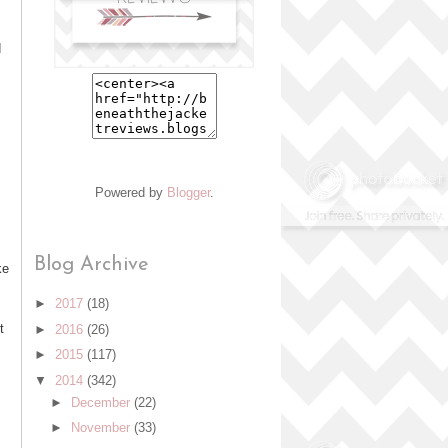
d
Powered by
Blogger
.
Blog Archive
ke
►
2017
(18)
t
►
2016
(26)
►
2015
(117)
▼
2014
(342)
►
December
(22)
►
November
(33)