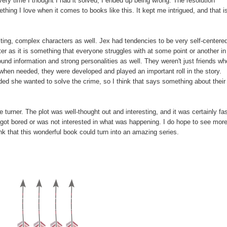
Every time I thought I had it solved, I ended up being wrong. The resolution
hing I love when it comes to books like this. It kept me intrigued, and that i
sting, complex characters as well. Jex had tendencies to be very self-centere
ter as it is something that everyone struggles with at some point or another in
ound information and strong personalities as well. They weren't just friends wh
when needed, they were developed and played an important roll in the story.
ded she wanted to solve the crime, so I think that says something about their
ge turner. The plot was well-thought out and interesting, and it was certainly fa
 got bored or was not interested in what was happening. I do hope to see mor
ink that this wonderful book could turn into an amazing series.