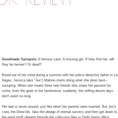
Goodreads Synopsis:
A famous case. A missing girl. If they find her, will
they be heroes? Or dead?
Bored out of her mind during a summer with her police detective father in La
Vegas, Jessica (aka "Jex") Malone starts doing what she does best--
snooping. When she meets three new friends who share her passion for
crime, from the geek to the fashionista, suddenly, the stifling desert days
don't seem so long.
Her dad is never around, just like when her parents were married. But Jex's
crew, the Drew-Ids, take the pledge of eternal secrecy and then get down to
the good stuff--digging through the cold-case files in Dad's home office.