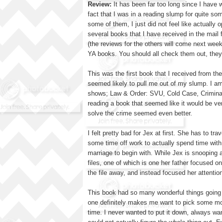
Review:
It has been far too long since I have w
fact that I was in a reading slump for quite s
some of them, I just did not feel like actually
several books that I have received in the mail
(the reviews for the others will come next week
YA books. You should all check them out, they 
This was the first book that I received from t
seemed likely to pull me out of my slump. I am s
shows; Law & Order: SVU, Cold Case, Criminal 
reading a book that seemed like it would be ver
solve the crime seemed even better.
I felt pretty bad for Jex at first. She has to 
some time off work to actually spend time with 
marriage to begin with. While Jex is snooping 
files, one of which is one her father focused on
the file away, and instead focused her attentio
This book had so many wonderful things going fo
one definitely makes me want to pick some mo
time. I never wanted to put it down, always wa